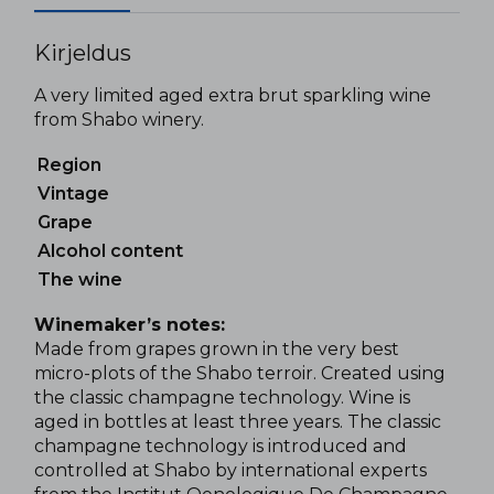
Kirjeldus
A very limited aged extra brut sparkling wine
from Shabo winery.
Region
Vintage
Grape
Alcohol content
The wine
Winemaker’s notes:
Made from grapes grown in the very best
micro-plots of the Shabo terroir. Created using
the classic champagne technology. Wine is
aged in bottles at least three years. The classic
champagne technology is introduced and
controlled at Shabo by international experts