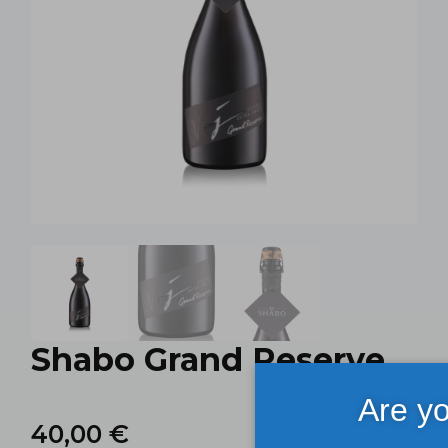
Shabo Grand Reserve
Are yo
40,00
€