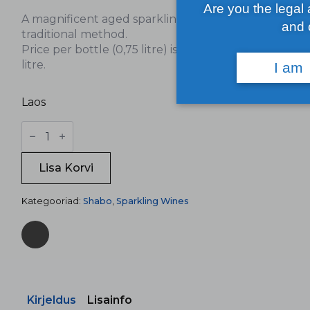
Are you the legal
A magnificent aged sparkling wine made by the
and 
traditional method.
Price per bottle (0,75 litre) is 40€, 53,33€ per
litre.
I am
Laos
Shabo
Grand
Reserve
kogus
Lisa Korvi
Kategooriad:
Shabo
,
Sparkling Wines
Kirjeldus
Lisainfo