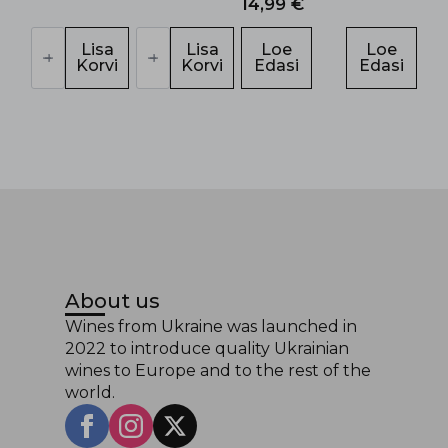
14,99
€
Chizay
Tintarella
Carpathian
Lisa
Brut
Lisa
Loe
Loe
Sekt
Korvi
kogus
Korvi
Edasi
Edasi
kogus
About us
Wines from Ukraine was launched in
2022 to introduce quality Ukrainian
wines to Europe and to the rest of the
world.