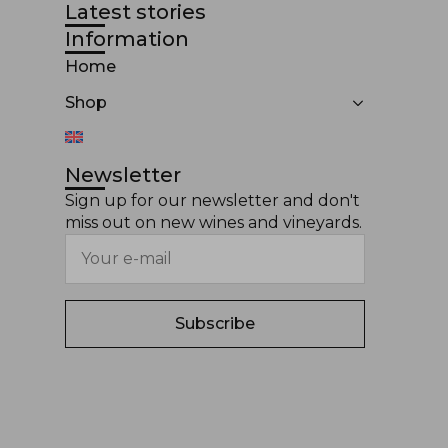
Latest stories
Information
Home
Shop
Newsletter
Sign up for our newsletter and don't
miss out on new wines and vineyards.
Subscribe