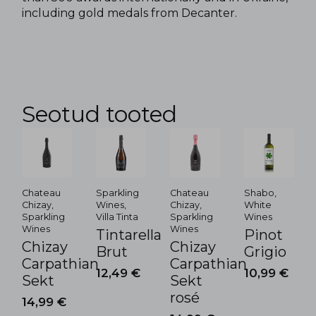
including gold medals from Decanter.
Seotud tooted
Chateau
Sparkling
Chateau
Shabo,
Chizay,
Wines,
Chizay,
White
Sparkling
Villa Tinta
Sparkling
Wines
Wines
Wines
Tintarella
Pinot
Chizay
Chizay
Brut
Grigio
Carpathian
Carpathian
12,49
€
10,99
€
Sekt
Sekt
rosé
14,99
€