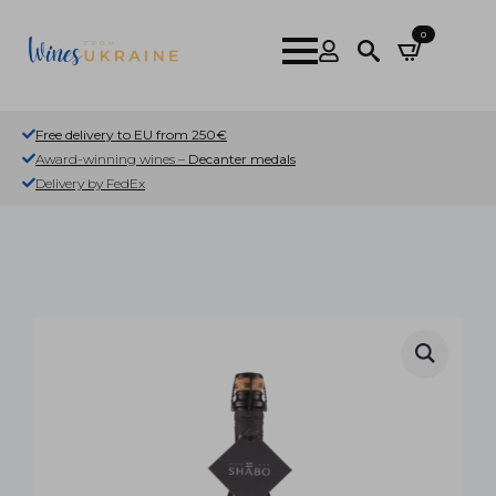
0
Search
for:
Free delivery to EU from 250€
Award-winning wines –
Decanter medals
Delivery by FedEx