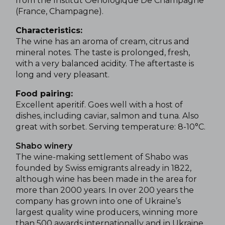
from the Institut Oenologique De Champagne
(France, Champagne).
Characteristics:
The wine has an aroma of cream, citrus and
mineral notes. The taste is prolonged, fresh,
with a very balanced acidity. The aftertaste is
long and very pleasant.
Food pairing:
Excellent aperitif. Goes well with a host of
dishes, including caviar, salmon and tuna. Also
great with sorbet.
Serving temperature: 8-10°C.
Shabo winery
The wine-making settlement of Shabo was
founded by Swiss emigrants already in 1822,
although wine has been made in the area for
more than 2000 years. In over 200 years the
company has grown into one of Ukraine’s
largest quality wine producers, winning more
than 500 awards internationally and in Ukraine,